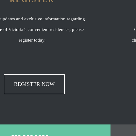
 updates and exclusive information regarding
of Victoria’s convenient residences, please
C
register today.
ch
REGISTER NOW