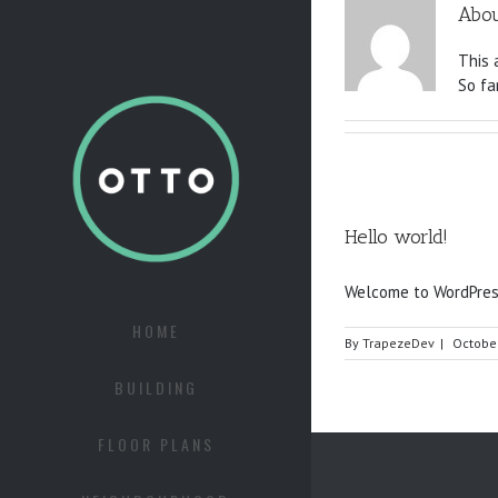
Abo
This 
So fa
Hello world!
Welcome to WordPress. 
HOME
By
TrapezeDev
|
October
BUILDING
FLOOR PLANS