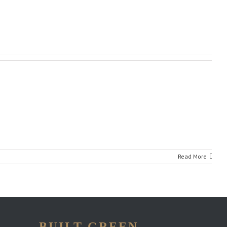
Read More
BUILT GREEN