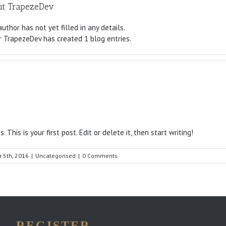
ut
TrapezeDev
author has not yet filled in any details.
r TrapezeDev has created 1 blog entries.
This is your first post. Edit or delete it, then start writing!
 5th, 2016
|
Uncategorised
|
0 Comments
REGISTER