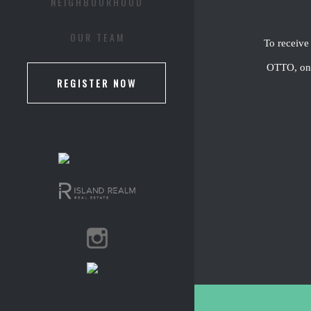
NEIGHBOURHOOD
OUR TEAM
To receive
OTTO, one 
REGISTER NOW