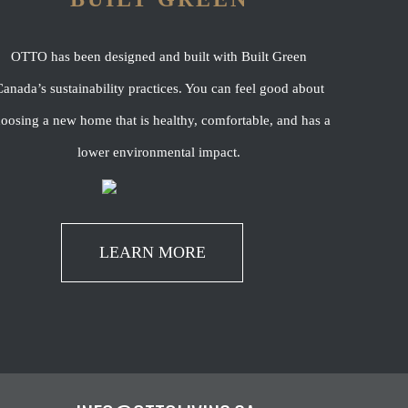
OTTO has been designed and built with Built Green
anada’s sustainability practices. You can feel good about
oosing a new home that is healthy, comfortable, and has a
lower environmental impact.
LEARN MORE